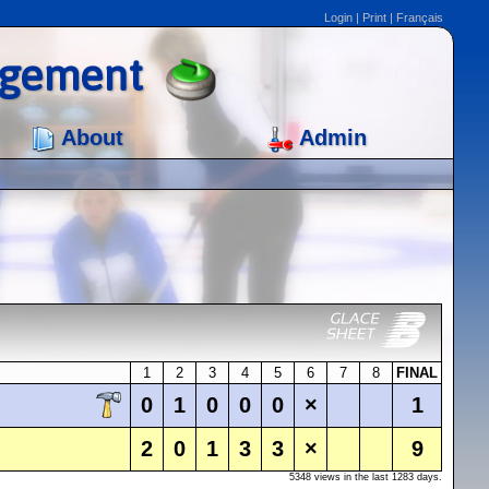
Login
|
Print
|
Français
agement
About
Admin
1
2
3
4
5
6
7
8
FINAL
0
1
0
0
0
×
1
2
0
1
3
3
×
9
5348 views in the last 1283 days.