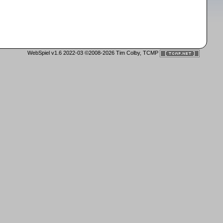
WebSpiel v1.6 2022-03 ©2008-2026 Tim Colby, TCMP