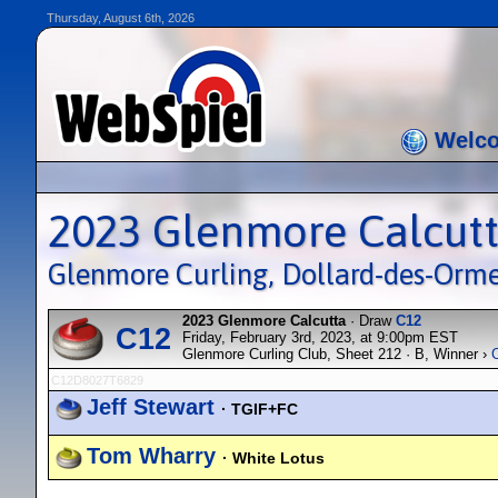
Thursday, August 6th, 2026
Welc
2023 Glenmore Calcut
Glenmore Curling, Dollard-des-Orm
2023 Glenmore Calcutta
· Draw
C12
C12
Friday, February 3rd, 2023, at 9:00pm EST
Glenmore Curling Club, Sheet 212 · B, Winner ›
C12D8027T6829
Jeff Stewart
· TGIF+FC
Tom Wharry
· White Lotus