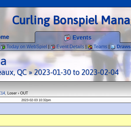
Curling Bonspiel Man
ome
Events
Today on WebSpiel
|
Event Details
|
Teams
|
Draws
ta
eaux, QC » 2023-01-30 to 2023-02-04
C14
, Loser › OUT
2023-02-03 10:32pm