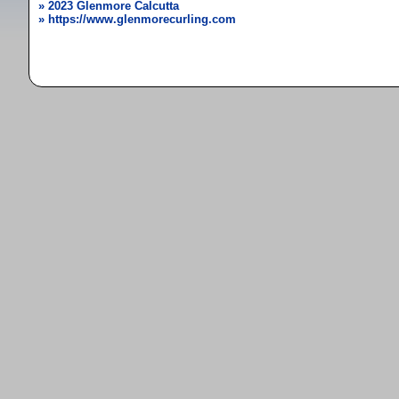
» 2023 Glenmore Calcutta
» https://www.glenmorecurling.com