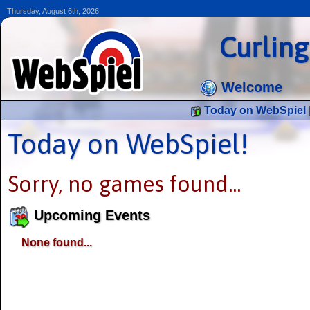
Thursday, August 6th, 2026
Curlin
Welcome
Today on WebSpiel
Today on WebSpiel!
Sorry, no games found...
Upcoming Events
None found...